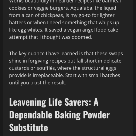
Works beautifully in heartier recipes like oatmeal
cookies or veggie burgers. Aquafaba, the liquid
from a can of chickpeas, is my go-to for lighter
batters or when I need something that whips up
like egg whites. It saved a vegan angel food cake
attempt that I thought was doomed.
The key nuance I have learned is that these swaps
shine in forgiving recipes but fall short in delicate
custards or soufflés, where the structural eggs
provide is irreplaceable. Start with small batches
until you trust the result.
Leavening Life Savers: A
Dependable Baking Powder
Substitute