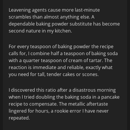
Leavening agents cause more last-minute
scrambles than almost anything else. A
dependable baking powder substitute has become
second nature in my kitchen.
For every teaspoon of baking powder the recipe
calls for, I combine half a teaspoon of baking soda
with a quarter teaspoon of cream of tartar. The
reaction is immediate and reliable, exactly what
you need for tall, tender cakes or scones.
I discovered this ratio after a disastrous morning
when I tried doubling the baking soda in a pancake
recipe to compensate. The metallic aftertaste
lingered for hours, a rookie error I have never
repeated.