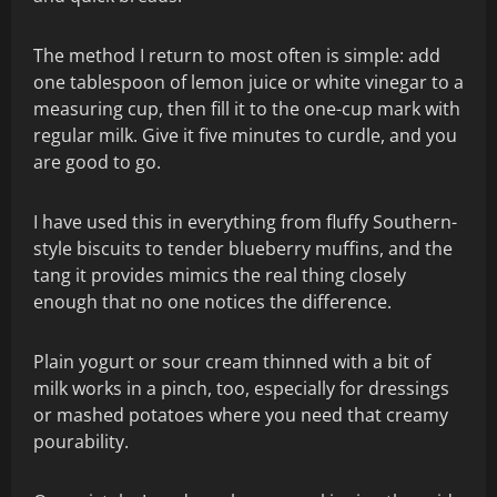
The method I return to most often is simple: add
one tablespoon of lemon juice or white vinegar to a
measuring cup, then fill it to the one-cup mark with
regular milk. Give it five minutes to curdle, and you
are good to go.
I have used this in everything from fluffy Southern-
style biscuits to tender blueberry muffins, and the
tang it provides mimics the real thing closely
enough that no one notices the difference.
Plain yogurt or sour cream thinned with a bit of
milk works in a pinch, too, especially for dressings
or mashed potatoes where you need that creamy
pourability.