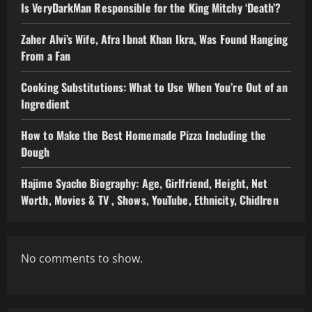
Is VeryDarkMan Responsible for the King Mitchy ‘Death’?
Zaher Alvi’s Wife, Afra Ibnat Khan Ikra, Was Found Hanging
From a Fan
Cooking Substitutions: What to Use When You’re Out of an
Ingredient
How to Make the Best Homemade Pizza Including the
Dough
Hajime Syacho Biography: Age, Girlfriend, Height, Net
Worth, Movies & TV , Shows, YouTube, Ethnicity, Chidlren
No comments to show.