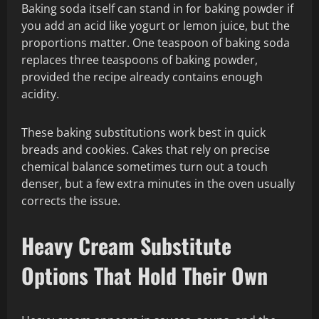
Baking soda itself can stand in for baking powder if
you add an acid like yogurt or lemon juice, but the
proportions matter. One teaspoon of baking soda
replaces three teaspoons of baking powder,
provided the recipe already contains enough
acidity.
These baking substitutions work best in quick
breads and cookies. Cakes that rely on precise
chemical balance sometimes turn out a touch
denser, but a few extra minutes in the oven usually
corrects the issue.
Heavy Cream Substitute
Options That Hold Their Own