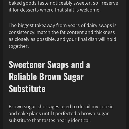
baked goods taste noticeably sweeter, so I reserve
it for desserts where that shift is welcome.
The biggest takeaway from years of dairy swaps is
consistency: match the fat content and thickness
as closely as possible, and your final dish will hold
together.
Sweetener Swaps and a
Reliable Brown Sugar
Substitute
Brown sugar shortages used to derail my cookie
and cake plans until I perfected a brown sugar
substitute that tastes nearly identical.