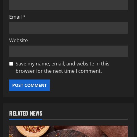
Email
*
Website
Save my name, email, and website in this
browser for the next time I comment.
RELATED NEWS