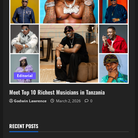
Editorial
Meet Top 10 Richest Musicians in Tanzania
Godwin Lawrence
March 2, 2026
0
RECENT POSTS