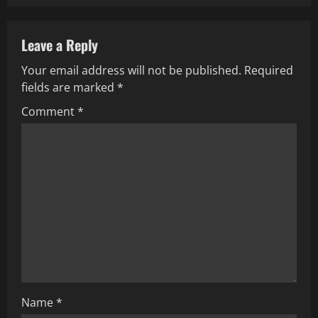
n
a
Leave a Reply
v
Your email address will not be published.
Required
fields are marked
*
i
Comment
*
g
a
t
i
o
n
Name
*