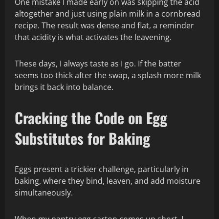
One mistake I made early on was skipping the acid
altogether and just using plain milk in a cornbread
recipe. The result was dense and flat, a reminder
that acidity is what activates the leavening.
These days, I always taste as I go. If the batter
seems too thick after the swap, a splash more milk
brings it back into balance.
Cracking the Code on Egg
Substitutes for Baking
Eggs present a trickier challenge, particularly in
baking, where they bind, leaven, and add moisture
simultaneously.
When my pantry egg carton comes up short, I