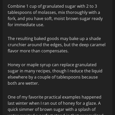
Combine 1 cup of granulated sugar with 2 to 3
tablespoons of molasses, mix thoroughly with a
fork, and you have soft, moist brown sugar ready
for immediate use.
The resulting baked goods may bake up a shade
crunchier around the edges, but the deep caramel
flavor more than compensates.
Honey or maple syrup can replace granulated
sugar in many recipes, though I reduce the liquid
elsewhere by a couple of tablespoons because
both are wetter.
One of my favorite practical examples happened
last winter when I ran out of honey for a glaze. A
quick simmer of brown sugar with a splash of