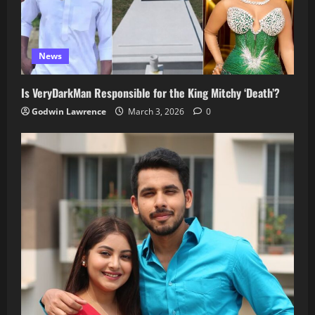
News
Is VeryDarkMan Responsible for the King Mitchy ‘Death’?
Godwin Lawrence
March 3, 2026
0