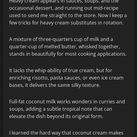
Heavy cream appears in sauces, soups, and the
occasional dessert, and running out mid-recipe
used to send me straight to the store. Now I keep a
few tricks for heavy cream substitutes in rotation.
A mixture of three-quarters cup of milk and a
quarter-cup of melted butter, whisked together,
stands in beautifully for most cooking applications.
It lacks the whip-ability of true cream, but for
enriching risotto, pasta sauces, or even ice cream
bases, it delivers the same silky texture.
Full-fat coconut milk works wonders in curries and
soups, adding a subtle tropical note that can
elevate the dish beyond its original form.
I learned the hard way that coconut cream makes