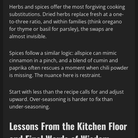
Herbs and spices offer the most forgiving cooking
substitutions. Dried herbs replace fresh at a one-
to-three ratio, and within families (think oregano
for thyme or basil for parsley), the swaps are
almost invisible.
Spices follow a similar logic: allspice can mimic
cinnamon in a pinch, and a blend of cumin and
paprika often rescues a moment when chili powder
is missing. The nuance here is restraint.
Start with less than the recipe calls for and adjust
upward. Over-seasoning is harder to fix than
under-seasoning.
Lessons From the Kitchen Floor