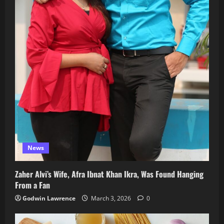
News
Zaher Alvi’s Wife, Afra Ibnat Khan Ikra, Was Found Hanging
From a Fan
Godwin Lawrence
March 3, 2026
0