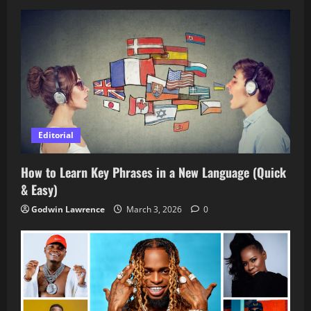
Editorial
How to Learn Key Phrases in a New Language (Quick
& Easy)
Godwin Lawrence
March 3, 2026
0