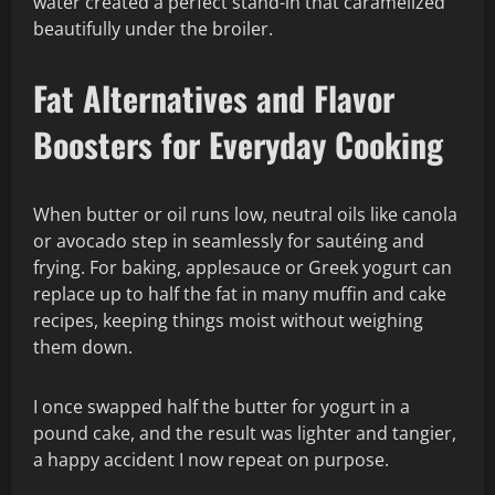
water created a perfect stand-in that caramelized
beautifully under the broiler.
Fat Alternatives and Flavor
Boosters for Everyday Cooking
When butter or oil runs low, neutral oils like canola
or avocado step in seamlessly for sautéing and
frying. For baking, applesauce or Greek yogurt can
replace up to half the fat in many muffin and cake
recipes, keeping things moist without weighing
them down.
I once swapped half the butter for yogurt in a
pound cake, and the result was lighter and tangier,
a happy accident I now repeat on purpose.