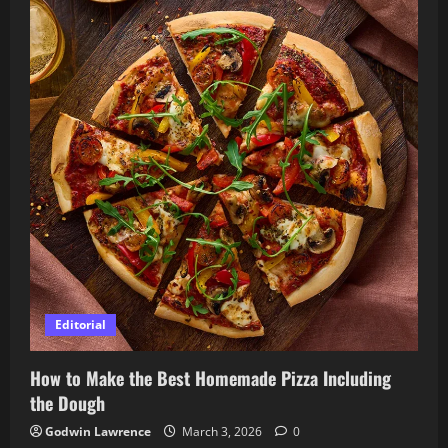
Editorial
How to Make the Best Homemade Pizza Including
the Dough
Godwin Lawrence
March 3, 2026
0