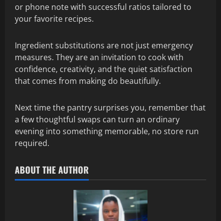
or phone note with successful ratios tailored to
your favorite recipes.
Ingredient substitutions are not just emergency
measures. They are an invitation to cook with
confidence, creativity, and the quiet satisfaction
that comes from making do beautifully.
Next time the pantry surprises you, remember that
a few thoughtful swaps can turn an ordinary
evening into something memorable, no store run
required.
ABOUT THE AUTHOR