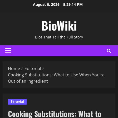
Skip
August 6, 2026
5:29:15 PM
to
content
BioWiki
Bios That Tell the Full Story
Primary
Menu
Home
Editorial
Cooking Substitutions: What to Use When You’re
Out of an Ingredient
Editorial
Cooking Substitutions: What to