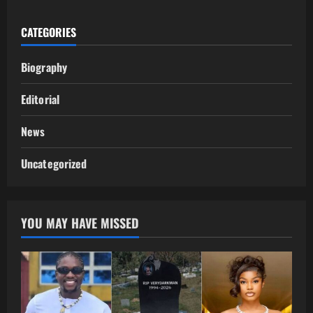
CATEGORIES
Biography
Editorial
News
Uncategorized
YOU MAY HAVE MISSED