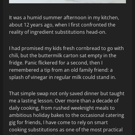
It was a humid summer afternoon in my kitchen,
about 12 years ago, when I first confronted the
reality of ingredient substitutions head-on.
I had promised my kids fresh cornbread to go with
chili, but the buttermilk carton sat empty in the
fridge. Panic flickered for a second, then I
remembered a tip from an old family friend: a
splash of vinegar in regular milk could stand in.
That simple swap not only saved dinner but taught
me a lasting lesson. Over more than a decade of
daily cooking, from rushed weeknight meals to
ambitious holiday bakes to the occasional catering
gig for friends, I have come to rely on smart
cooking substitutions as one of the most practical