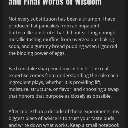
and Final Words of Wisdom
Not every substitution has been a triumph. I have
produced flat pancakes from an impatient
buttermilk substitute that did not sit long enough,
metallic-tasting muffins from overzealous baking
soda, and a gummy bread pudding when I ignored
the binding power of eggs.
Each mistake sharpened my instincts. The real
expertise comes from understanding the role each
ingredient plays, whether it is providing lift,
moisture, structure, or flavor, and choosing a swap
that honors that purpose as closely as possible.
After more than a decade of these experiments, my
biggest piece of advice is to trust your taste buds
and write down what works. Keep a small notebook