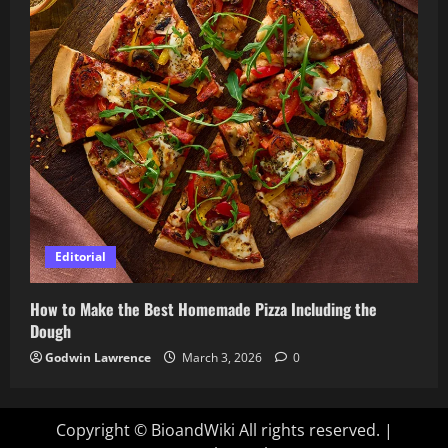
Editorial
How to Make the Best Homemade Pizza Including the
Dough
Godwin Lawrence
March 3, 2026
0
Copyright © BioandWiki All rights reserved.
|