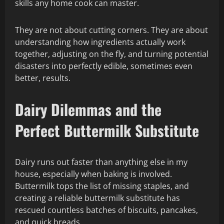
skills any home cook can master.
They are not about cutting corners. They are about
understanding how ingredients actually work
together, adjusting on the fly, and turning potential
disasters into perfectly edible, sometimes even
better, results.
Dairy Dilemmas and the
Perfect Buttermilk Substitute
Dairy runs out faster than anything else in my
house, especially when baking is involved.
Buttermilk tops the list of missing staples, and
creating a reliable buttermilk substitute has
rescued countless batches of biscuits, pancakes,
and quick breads.