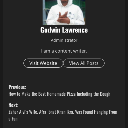
Godwin Lawrence
Administrator
I am a content writer.
Visit Website
View All Posts
P
Previous:
o
How to Make the Best Homemade Pizza Including the Dough
Next:
s
Zaher Alvi’s Wife, Afra Ibnat Khan Ikra, Was Found Hanging From
t
a Fan