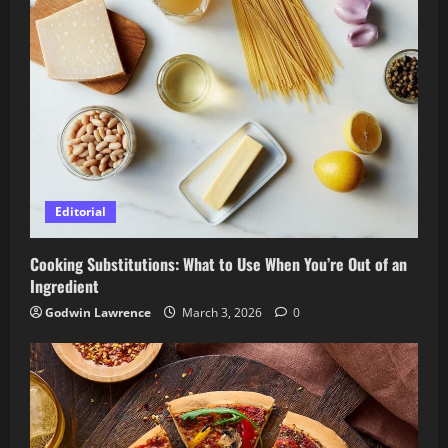
Editorial
Cooking Substitutions: What to Use When You’re Out of an
Ingredient
Godwin Lawrence
March 3, 2026
0