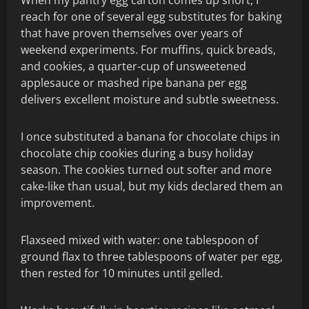
reach for one of several egg substitutes for baking
that have proven themselves over years of
weekend experiments. For muffins, quick breads,
and cookies, a quarter-cup of unsweetened
applesauce or mashed ripe banana per egg
delivers excellent moisture and subtle sweetness.
I once substituted a banana for chocolate chips in
chocolate chip cookies during a busy holiday
season. The cookies turned out softer and more
cake-like than usual, but my kids declared them an
improvement.
Flaxseed mixed with water: one tablespoon of
ground flax to three tablespoons of water per egg,
then rested for 10 minutes until gelled.