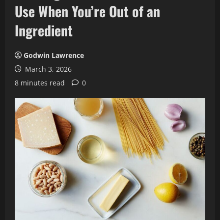
Use When You’re Out of an
Ingredient
Godwin Lawrence
March 3, 2026
8 minutes read
0