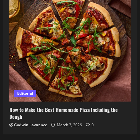
Editorial
How to Make the Best Homemade Pizza Including the
Dough
Godwin Lawrence
March 3, 2026
0