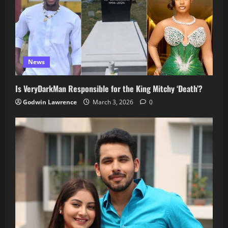
News
Is VeryDarkMan Responsible for the King Mitchy ‘Death’?
Godwin Lawrence
March 3, 2026
0