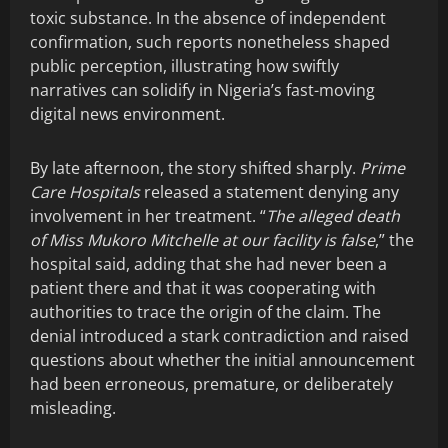
toxic substance. In the absence of independent
confirmation, such reports nonetheless shaped
public perception, illustrating how swiftly
narratives can solidify in Nigeria’s fast-moving
digital news environment.
By late afternoon, the story shifted sharply.
Prime
Care Hospitals
released a statement denying any
involvement in her treatment. “
The alleged death
of Miss Mukoro Mitchelle at our facility is false
,” the
hospital said, adding that she had never been a
patient there and that it was cooperating with
authorities to trace the origin of the claim. The
denial introduced a stark contradiction and raised
questions about whether the initial announcement
had been erroneous, premature, or deliberately
misleading.