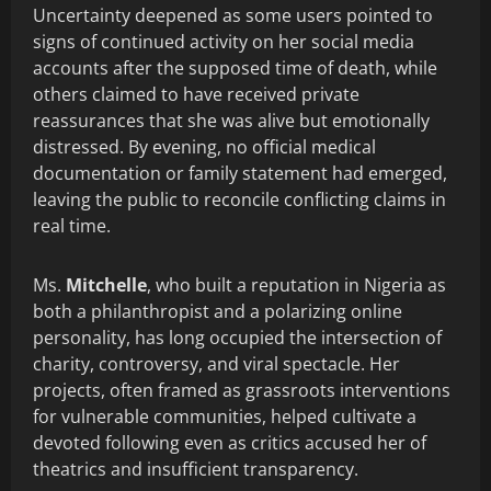
Uncertainty deepened as some users pointed to
signs of continued activity on her social media
accounts after the supposed time of death, while
others claimed to have received private
reassurances that she was alive but emotionally
distressed. By evening, no official medical
documentation or family statement had emerged,
leaving the public to reconcile conflicting claims in
real time.
Ms.
Mitchelle
, who built a reputation in Nigeria as
both a philanthropist and a polarizing online
personality, has long occupied the intersection of
charity, controversy, and viral spectacle. Her
projects, often framed as grassroots interventions
for vulnerable communities, helped cultivate a
devoted following even as critics accused her of
theatrics and insufficient transparency.