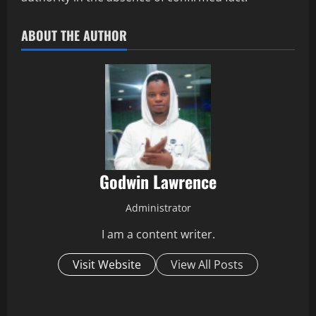
ABOUT THE AUTHOR
Godwin Lawrence
Administrator
I am a content writer.
Visit Website
View All Posts