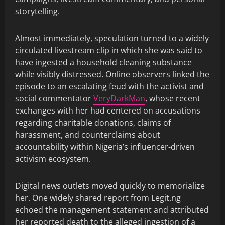
storytelling.
Almost immediately, speculation turned to a widely
circulated livestream clip in which she was said to
have ingested a household cleaning substance
while visibly distressed. Online observers linked the
episode to an escalating feud with the activist and
social commentator
VeryDarkMan
, whose recent
exchanges with her had centered on accusations
regarding charitable donations, claims of
harassment, and counterclaims about
accountability within Nigeria’s influencer-driven
activism ecosystem.
Digital news outlets moved quickly to memorialize
her. One widely shared report from Legit.ng
echoed the management statement and attributed
her reported death to the alleged ingestion of a