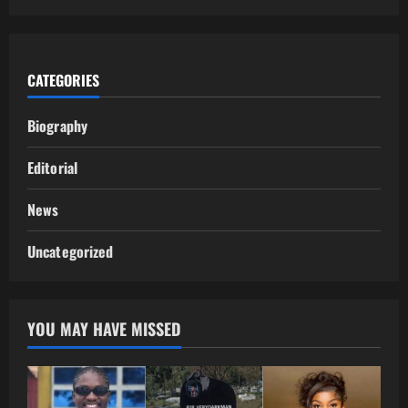
CATEGORIES
Biography
Editorial
News
Uncategorized
YOU MAY HAVE MISSED