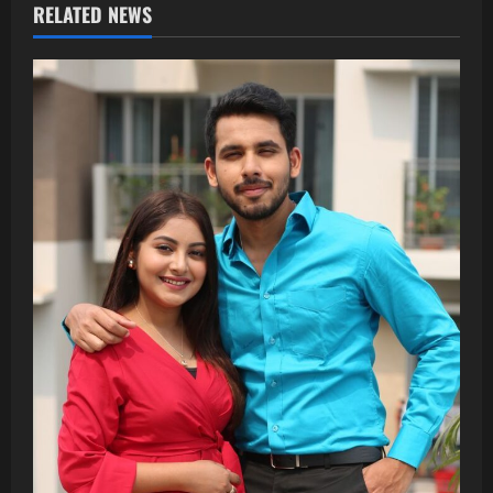
RELATED NEWS