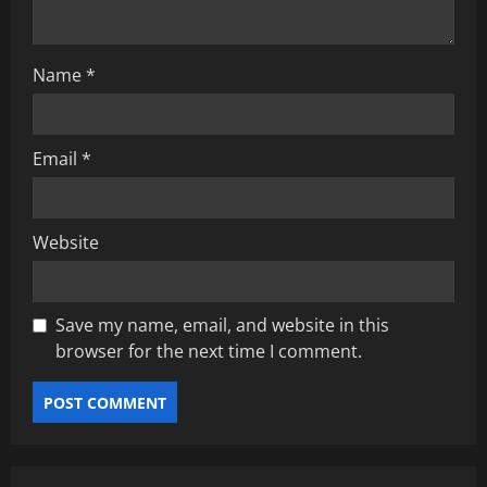
i
o
Name
*
n
Email
*
Website
Save my name, email, and website in this
browser for the next time I comment.