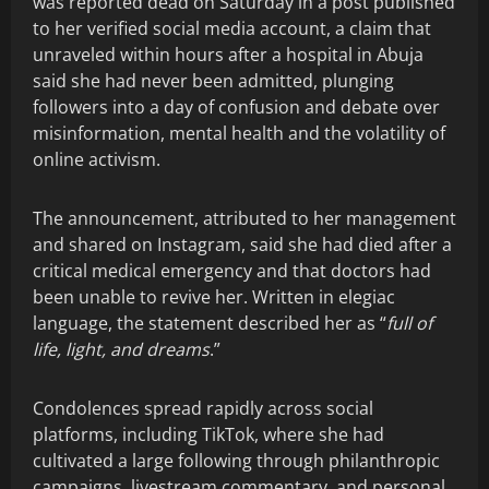
was reported dead on Saturday in a post published
to her verified social media account, a claim that
unraveled within hours after a hospital in Abuja
said she had never been admitted, plunging
followers into a day of confusion and debate over
misinformation, mental health and the volatility of
online activism.
The announcement, attributed to her management
and shared on Instagram, said she had died after a
critical medical emergency and that doctors had
been unable to revive her. Written in elegiac
language, the statement described her as “
full of
life, light, and dreams
.”
Condolences spread rapidly across social
platforms, including TikTok, where she had
cultivated a large following through philanthropic
campaigns, livestream commentary, and personal