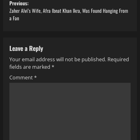
P
Previous:
o
Zaher Alvi’s Wife, Afra Ibnat Khan Ikra, Was Found Hanging From
a Fan
s
t
Leave a Reply
n
Your email address will not be published.
Required
a
fields are marked
*
v
Comment
*
i
g
a
t