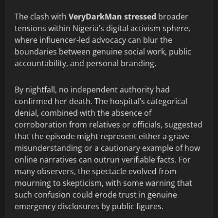
The clash with
VeryDarkMan stressed
broader
tensions within Nigeria’s digital activism sphere,
where influencer-led advocacy can blur the
boundaries between genuine social work, public
accountability, and personal branding.
By nightfall, no independent authority had
confirmed her death. The hospital’s categorical
denial, combined with the absence of
corroboration from relatives or officials, suggested
that the episode might represent either a grave
misunderstanding or a cautionary example of how
online narratives can outrun verifiable facts. For
many observers, the spectacle evolved from
mourning to skepticism, with some warning that
such confusion could erode trust in genuine
emergency disclosures by public figures.