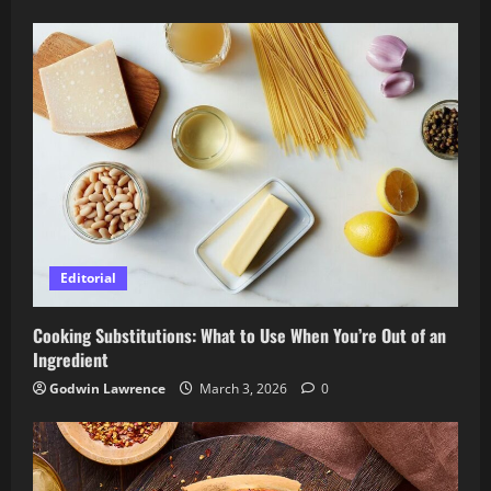
Editorial
Cooking Substitutions: What to Use When You’re Out of an
Ingredient
Godwin Lawrence
March 3, 2026
0