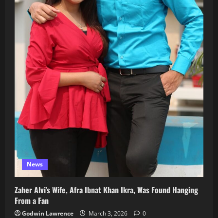
News
Zaher Alvi’s Wife, Afra Ibnat Khan Ikra, Was Found Hanging
From a Fan
Godwin Lawrence
March 3, 2026
0