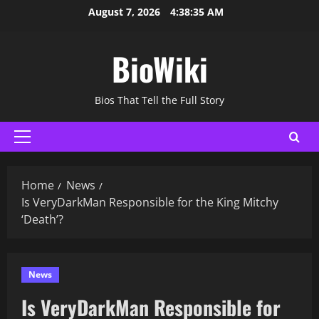
Skip
August 7, 2026
4:38:36 AM
to
content
BioWiki
Bios That Tell the Full Story
Primary
Menu
Home
News
Is VeryDarkMan Responsible for the King Mitchy
‘Death’?
News
Is VeryDarkMan Responsible for