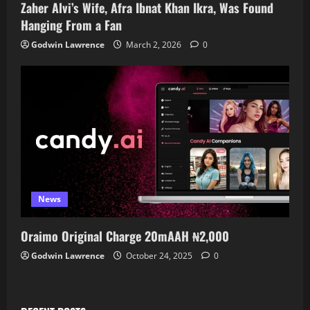
Zaher Alvi’s Wife, Afra Ibnat Khan Ikra, Was Found
Hanging From a Fan
Godwin Lawrence
March 2, 2026
0
News
Oraimo Original Charge 20mAAH ₦2,000
Godwin Lawrence
October 24, 2025
0