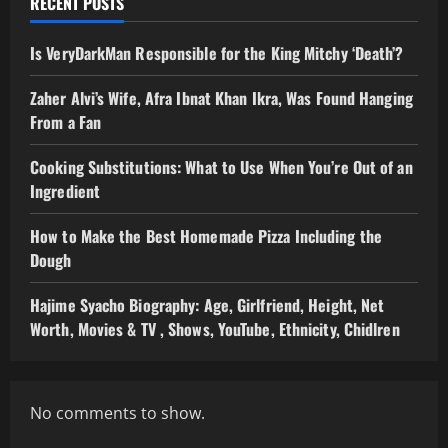
RECENT POSTS
Is VeryDarkMan Responsible for the King Mitchy ‘Death’?
Zaher Alvi’s Wife, Afra Ibnat Khan Ikra, Was Found Hanging
From a Fan
Cooking Substitutions: What to Use When You’re Out of an
Ingredient
How to Make the Best Homemade Pizza Including the
Dough
Hajime Syacho Biography: Age, Girlfriend, Height, Net
Worth, Movies & TV , Shows, YouTube, Ethnicity, Chidlren
No comments to show.