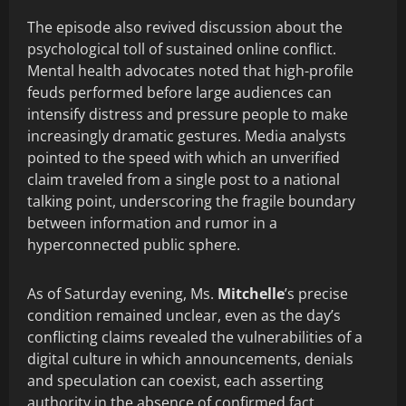
The episode also revived discussion about the
psychological toll of sustained online conflict.
Mental health advocates noted that high-profile
feuds performed before large audiences can
intensify distress and pressure people to make
increasingly dramatic gestures. Media analysts
pointed to the speed with which an unverified
claim traveled from a single post to a national
talking point, underscoring the fragile boundary
between information and rumor in a
hyperconnected public sphere.
As of Saturday evening, Ms.
Mitchelle
’s precise
condition remained unclear, even as the day’s
conflicting claims revealed the vulnerabilities of a
digital culture in which announcements, denials
and speculation can coexist, each asserting
authority in the absence of confirmed fact.