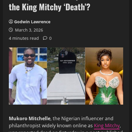
the King Mitchy ‘Death’?
Godwin Lawrence
March 3, 2026
4 minutes read
0
Mukoro Mitchelle
, the Nigerian influencer and
philanthropist widely known online as
King Mitchy
,