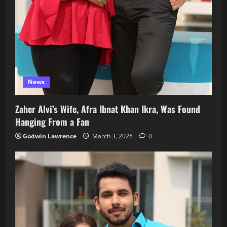
News
Zaher Alvi’s Wife, Afra Ibnat Khan Ikra, Was Found
Hanging From a Fan
Godwin Lawrence
March 3, 2026
0