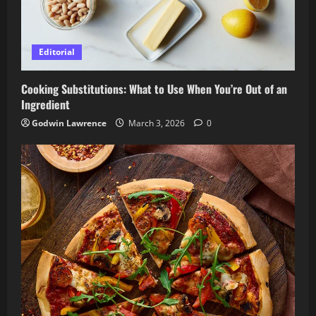
Editorial
Cooking Substitutions: What to Use When You’re Out of an
Ingredient
Godwin Lawrence
March 3, 2026
0