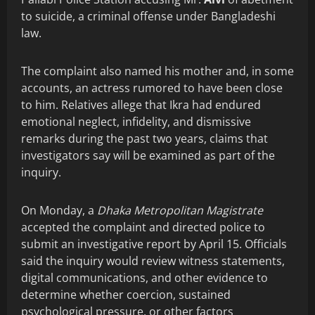
to suicide, a criminal offense under Bangladeshi
law.
The complaint also named his mother and, in some
accounts, an actress rumored to have been close
to him. Relatives allege that Ikra had endured
emotional neglect, infidelity, and dismissive
remarks during the past two years, claims that
investigators say will be examined as part of the
inquiry.
On Monday, a
Dhaka Metropolitan Magistrate
accepted the complaint and directed police to
submit an investigative report by April 15. Officials
said the inquiry would review witness statements,
digital communications, and other evidence to
determine whether coercion, sustained
psychological pressure, or other factors