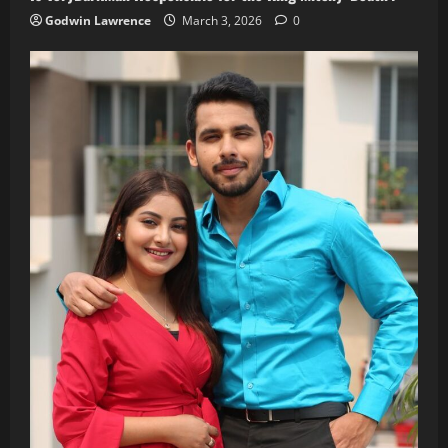
Godwin Lawrence
March 3, 2026
0