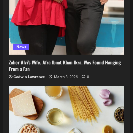
News
Zaher Alvi’s Wife, Afra Ibnat Khan Ikra, Was Found Hanging
From a Fan
Godwin Lawrence
March 3, 2026
0