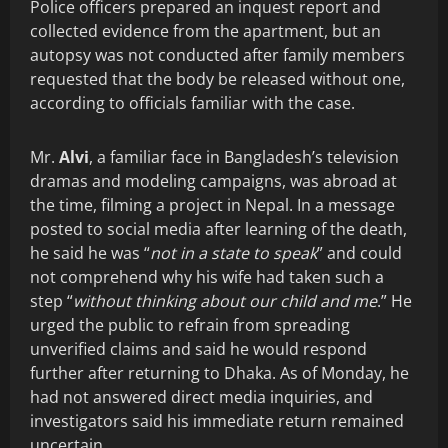
Police officers prepared an inquest report and
collected evidence from the apartment, but an
autopsy was not conducted after family members
requested that the body be released without one,
according to officials familiar with the case.
Mr.
Alvi
, a familiar face in Bangladesh’s television
dramas and modeling campaigns, was abroad at
the time, filming a project in Nepal. In a message
posted to social media after learning of the death,
he said he was “
not in a state to speak
” and could
not comprehend why his wife had taken such a
step “
without thinking about our child and me
.” He
urged the public to refrain from spreading
unverified claims and said he would respond
further after returning to Dhaka. As of Monday, he
had not answered direct media inquiries, and
investigators said his immediate return remained
uncertain.