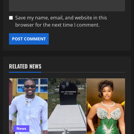
Save my name, email, and website in this
browser for the next time I comment.
RELATED NEWS
News