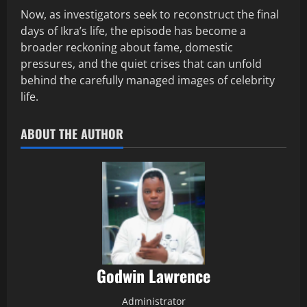
Now, as investigators seek to reconstruct the final
days of Ikra’s life, the episode has become a
broader reckoning about fame, domestic
pressures, and the quiet crises that can unfold
behind the carefully managed images of celebrity
life.
ABOUT THE AUTHOR
Godwin Lawrence
Administrator