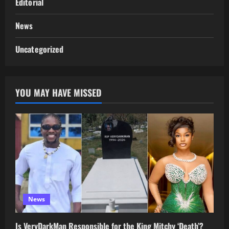
Editorial
News
Uncategorized
YOU MAY HAVE MISSED
News
Is VeryDarkMan Responsible for the King Mitchy ‘Death’?