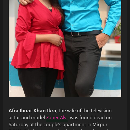
Afra Ibnat Khan Ikra
, the wife of the television
actor and model
Zaher Alvi
, was found dead on
Saturday at the couple’s apartment in Mirpur