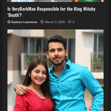
Is VeryDarkMan Responsible for the King Mitchy
‘Death’?
Godwin Lawrence
March 3, 2026
0