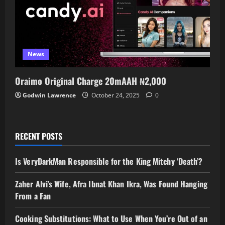
News
Oraimo Original Charge 20mAAH ₦2,000
Godwin Lawrence
October 24, 2025
0
RECENT POSTS
Is VeryDarkMan Responsible for the King Mitchy ‘Death’?
Zaher Alvi’s Wife, Afra Ibnat Khan Ikra, Was Found Hanging
From a Fan
Cooking Substitutions: What to Use When You’re Out of an