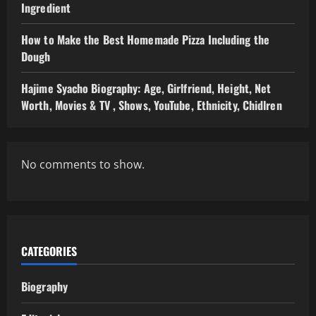
Ingredient
How to Make the Best Homemade Pizza Including the
Dough
Hajime Syacho Biography: Age, Girlfriend, Height, Net
Worth, Movies & TV , Shows, YouTube, Ethnicity, Chidlren
No comments to show.
CATEGORIES
Biography