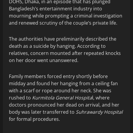
DOHS, Dhaka, in an episode that has plunged
Bangladesh’s entertainment industry into
mourning while prompting a criminal investigation
and renewed scrutiny of the couple’s private life.
The authorities have preliminarily described the
death as a suicide by hanging. According to
relatives, concern mounted after repeated knocks
on her door went unanswered.
Family members forced entry shortly before
midday and found her hanging from a ceiling fan
with a scarf or rope around her neck. She was
rushed to
Kurmitola General Hospita
l, where
doctors pronounced her dead on arrival, and her
body was later transferred to
Suhrawardy Hospital
for formal procedures.