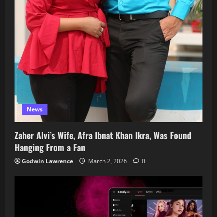
News
Zaher Alvi’s Wife, Afra Ibnat Khan Ikra, Was Found
Hanging From a Fan
Godwin Lawrence
March 2, 2026
0