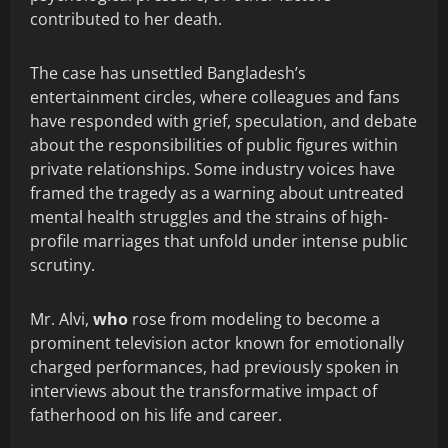
contributed to her death.
The case has unsettled Bangladesh’s
entertainment circles, where colleagues and fans
have responded with grief, speculation, and debate
about the responsibilities of public figures within
private relationships. Some industry voices have
framed the tragedy as a warning about untreated
mental health struggles and the strains of high-
profile marriages that unfold under intense public
scrutiny.
Mr. Alvi,
who
rose from modeling to become a
prominent television actor known for emotionally
charged performances, had previously spoken in
interviews about the transformative impact of
fatherhood on his life and career.