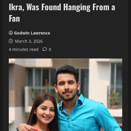
Ikra, Was Found Hanging From a
Fan
Godwin Lawrence
March 3, 2026
4 minutes read
0