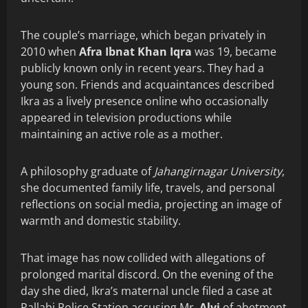
The couple’s marriage, which began privately in
2010 when
Afra Ibnat Khan Iqra
was 19, became
publicly known only in recent years. They had a
young son. Friends and acquaintances described
Ikra as a lively presence online who occasionally
appeared in television productions while
maintaining an active role as a mother.
A philosophy graduate of
Jahangirnagar University
,
she documented family life, travels, and personal
reflections on social media, projecting an image of
warmth and domestic stability.
That image has now collided with allegations of
prolonged marital discord. On the evening of the
day she died, Ikra’s maternal uncle filed a case at
Pallabi Police Station accusing Mr.
Alvi
of abetment