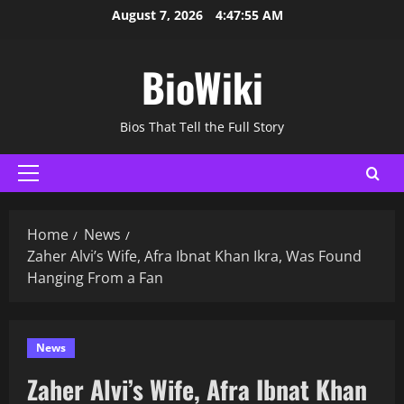
Skip
August 7, 2026
4:47:57 AM
to
content
BioWiki
Bios That Tell the Full Story
Primary
Menu
Home
News
Zaher Alvi’s Wife, Afra Ibnat Khan Ikra, Was Found
Hanging From a Fan
News
Zaher Alvi’s Wife, Afra Ibnat Khan