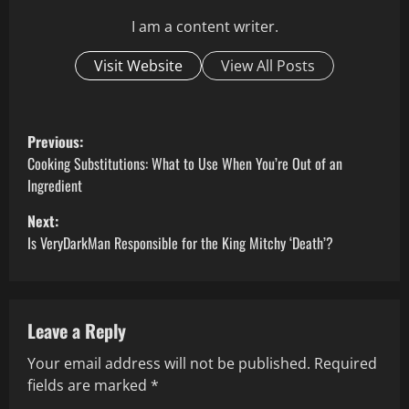
I am a content writer.
Visit Website
View All Posts
P
Previous:
o
Cooking Substitutions: What to Use When You’re Out of an
Ingredient
s
Next:
t
Is VeryDarkMan Responsible for the King Mitchy ‘Death’?
n
a
Leave a Reply
v
Your email address will not be published.
Required
fields are marked
*
i