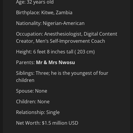
Age: 32 years old
Birthplace: Kitwe, Zambia
Nationality: Nigerian-American
Occupation: Anesthesiologist, Digital Content
Creator, Men’s Self-Improvement Coach
Height: 6 feet 8 inches tall ( 203 cm)
Parents:
Mr & Mrs Nwosu
Siblings: Three; he is the youngest of four
children
Spouse: None
Children: None
Relationship: Single
Net Worth: $1.5 million USD