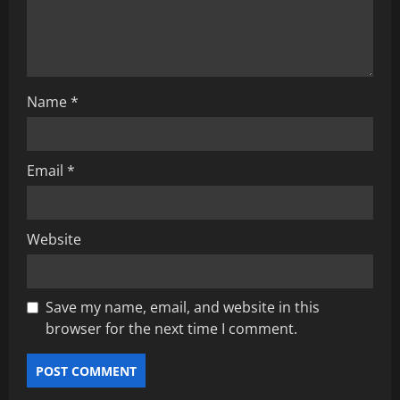
o
n
Name
*
Email
*
Website
Save my name, email, and website in this
browser for the next time I comment.