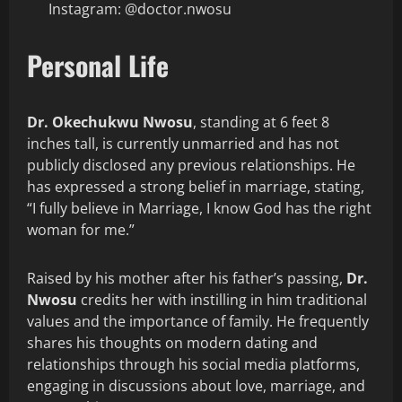
Instagram: @doctor.nwosu
Personal Life
Dr. Okechukwu Nwosu
, standing at 6 feet 8
inches tall, is currently unmarried and has not
publicly disclosed any previous relationships. He
has expressed a strong belief in marriage, stating,
“I fully believe in Marriage, I know God has the right
woman for me.”
Raised by his mother after his father’s passing,
Dr.
Nwosu
credits her with instilling in him traditional
values and the importance of family. He frequently
shares his thoughts on modern dating and
relationships through his social media platforms,
engaging in discussions about love, marriage, and