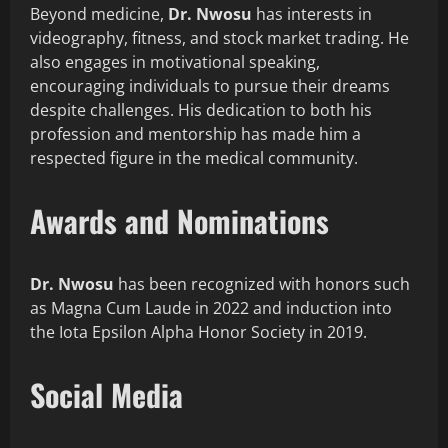
Beyond medicine,
Dr. Nwosu
has interests in
videography, fitness, and stock market trading. He
also engages in motivational speaking,
encouraging individuals to pursue their dreams
despite challenges. His dedication to both his
profession and mentorship has made him a
respected figure in the medical community.
Awards and Nominations
Dr. Nwosu
has been recognized with honors such
as Magna Cum Laude in 2022 and induction into
the Iota Epsilon Alpha Honor Society in 2019.
Social Media