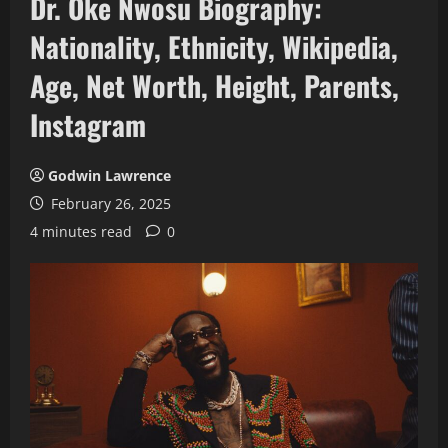
Dr. Oke Nwosu Biography:
Nationality, Ethnicity, Wikipedia,
Age, Net Worth, Height, Parents,
Instagram
Godwin Lawrence
February 26, 2025
4 minutes read
0