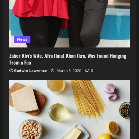
News
Zaher Alvi’s Wife, Afra Ibnat Khan Ikra, Was Found Hanging
From a Fan
Godwin Lawrence
March 3, 2026
0