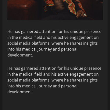
He has garnered attention for his unique presence
in the medical field and his active engagement on
social media platforms, where he shares insights
into his medical journey and personal
development.
He has garnered attention for his unique presence
in the medical field and his active engagement on
social media platforms, where he shares insights
into his medical journey and personal
development.