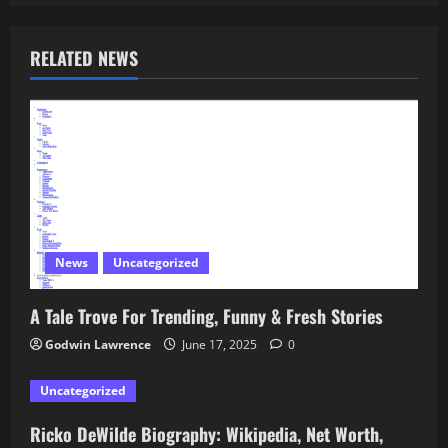
RELATED NEWS
News
Uncategorized
A Tale Trove For Trending, Funny & Fresh Stories
Godwin Lawrence
June 17, 2025
0
Uncategorized
Ricko DeWilde Biography: Wikipedia, Net Worth,