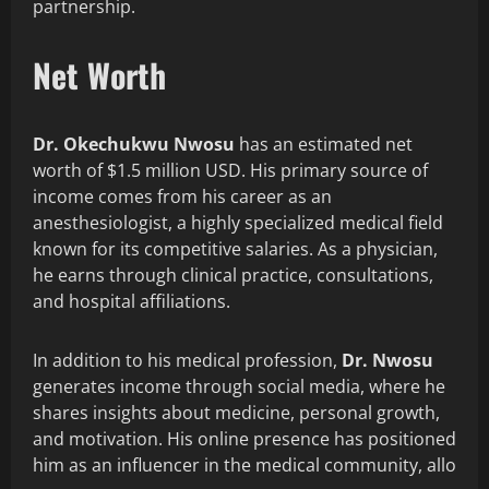
partnership.
Net Worth
Dr. Okechukwu Nwosu
has an estimated net
worth of $1.5 million USD. His primary source of
income comes from his career as an
anesthesiologist, a highly specialized medical field
known for its competitive salaries. As a physician,
he earns through clinical practice, consultations,
and hospital affiliations.
In addition to his medical profession,
Dr. Nwosu
generates income through social media, where he
shares insights about medicine, personal growth,
and motivation. His online presence has positioned
him as an influencer in the medical community, allo