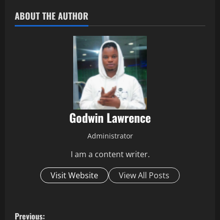
ABOUT THE AUTHOR
Godwin Lawrence
Administrator
I am a content writer.
Visit Website
View All Posts
P
Previous: