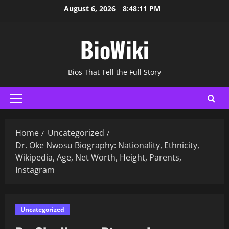
Skip
August 6, 2026
8:48:12 PM
to
content
BioWiki
Bios That Tell the Full Story
Primary
Menu
Home
Uncategorized
Dr. Oke Nwosu Biography: Nationality, Ethnicity,
Wikipedia, Age, Net Worth, Height, Parents,
Instagram
Uncategorized