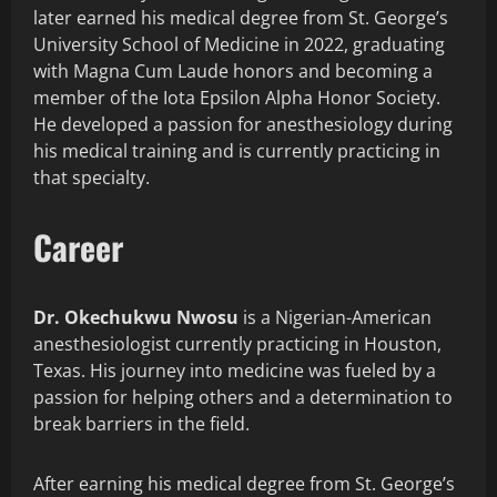
later earned his medical degree from St. George’s
University School of Medicine in 2022, graduating
with Magna Cum Laude honors and becoming a
member of the Iota Epsilon Alpha Honor Society.
He developed a passion for anesthesiology during
his medical training and is currently practicing in
that specialty.
Career
Dr. Okechukwu Nwosu
is a Nigerian-American
anesthesiologist currently practicing in Houston,
Texas. His journey into medicine was fueled by a
passion for helping others and a determination to
break barriers in the field.
After earning his medical degree from St. George’s