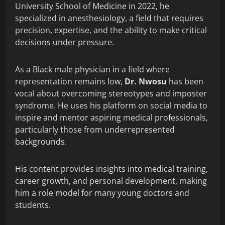
University School of Medicine in 2022, he
specialized in anesthesiology, a field that requires
precision, expertise, and the ability to make critical
decisions under pressure.
As a Black male physician in a field where
representation remains low,
Dr. Nwosu
has been
vocal about overcoming stereotypes and imposter
syndrome. He uses his platform on social media to
inspire and mentor aspiring medical professionals,
particularly those from underrepresented
backgrounds.
His content provides insights into medical training,
career growth, and personal development, making
him a role model for many young doctors and
students.