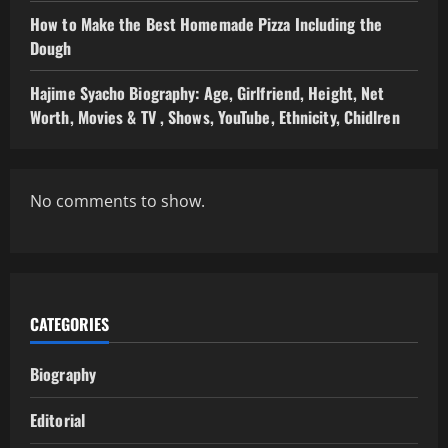
How to Make the Best Homemade Pizza Including the
Dough
Hajime Syacho Biography: Age, Girlfriend, Height, Net
Worth, Movies & TV , Shows, YouTube, Ethnicity, Chidlren
No comments to show.
CATEGORIES
Biography
Editorial