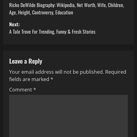
o
Ricko DeWilde Biography: Wikipedia, Net Worth, Wife, Children,
Age, Height, Controversy, Education
s
Next:
t
A Tale Trove For Trending, Funny & Fresh Stories
n
a
Leave a Reply
v
Your email address will not be published.
Required
fields are marked
*
i
Comment
*
g
a
t
i