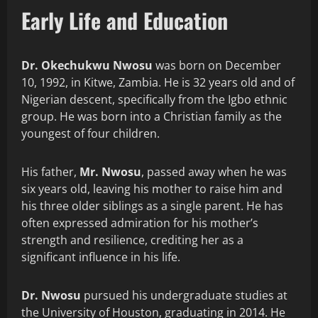
Early Life and Education
Dr. Okechukwu Nwosu
was born on December
10, 1992, in Kitwe, Zambia. He is 32 years old and of
Nigerian descent, specifically from the Igbo ethnic
group. He was born into a Christian family as the
youngest of four children.
His father,
Mr. Nwosu
, passed away when he was
six years old, leaving his mother to raise him and
his three older siblings as a single parent. He has
often expressed admiration for his mother’s
strength and resilience, crediting her as a
significant influence in his life.
Dr. Nwosu
pursued his undergraduate studies at
the University of Houston, graduating in 2014. He