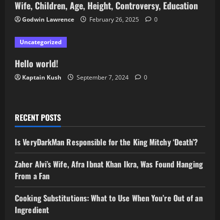
Wife, Children, Age, Height, Controversy, Education
Godwin Lawrence
February 26, 2025
0
Uncategorized
Hello world!
Kaptain Kush
September 7, 2024
0
RECENT POSTS
Is VeryDarkMan Responsible for the King Mitchy ‘Death’?
Zaher Alvi’s Wife, Afra Ibnat Khan Ikra, Was Found Hanging
From a Fan
Cooking Substitutions: What to Use When You’re Out of an
Ingredient