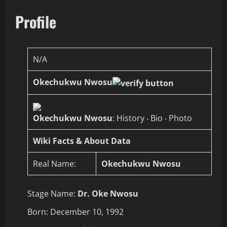
Profile
N/A
Okechukwu Nwosu
Okechukwu Nwosu
: History ‧ Bio ‧ Photo
Wiki Facts & About Data
Real Name:
Okechukwu Nwosu
Stage Name:
Dr. Oke Nwosu
Born: December 10, 1992