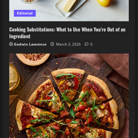
Editorial
Cooking Substitutions: What to Use When You’re Out of an
Ingredient
Godwin Lawrence
March 3, 2026
0