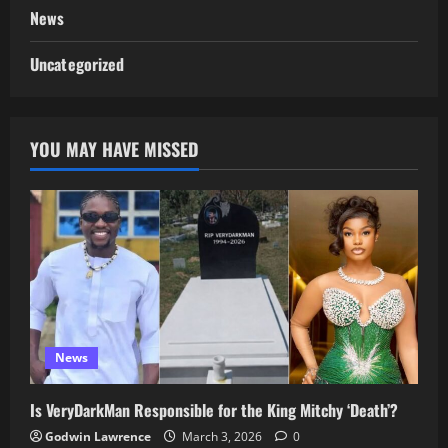
News
Uncategorized
YOU MAY HAVE MISSED
News
Is VeryDarkMan Responsible for the King Mitchy ‘Death’?
Godwin Lawrence
March 3, 2026
0