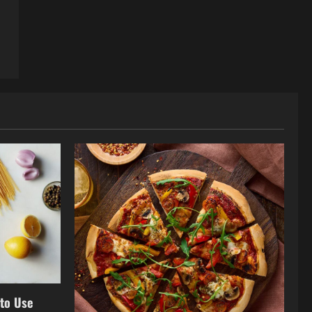
 to Use