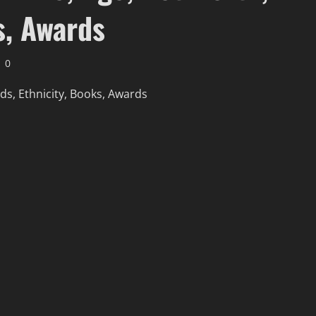
s, Awards
0