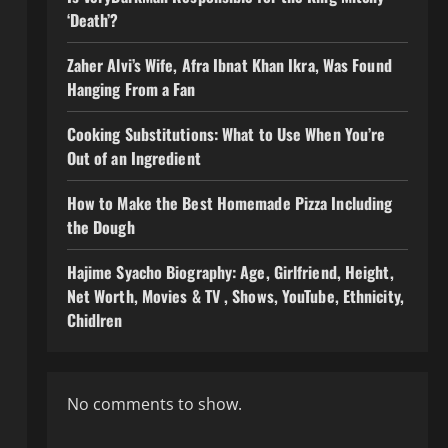
‘Death’?
Zaher Alvi’s Wife, Afra Ibnat Khan Ikra, Was Found
Hanging From a Fan
Cooking Substitutions: What to Use When You’re
Out of an Ingredient
How to Make the Best Homemade Pizza Including
the Dough
Hajime Syacho Biography: Age, Girlfriend, Height,
Net Worth, Movies & TV , Shows, YouTube, Ethnicity,
Chidlren
No comments to show.