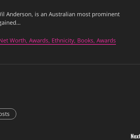
il Anderson, is an Australian most prominent
 gained…
Net Worth, Awards, Ethnicity, Books, Awards
osts
Next