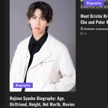
Biography
Meet Kristin Kr
Che and Peter 
Godwin Lawren
0
Biography
Hajime Syacho Biography: Age,
Girlfriend, Height, Net Worth, Movies