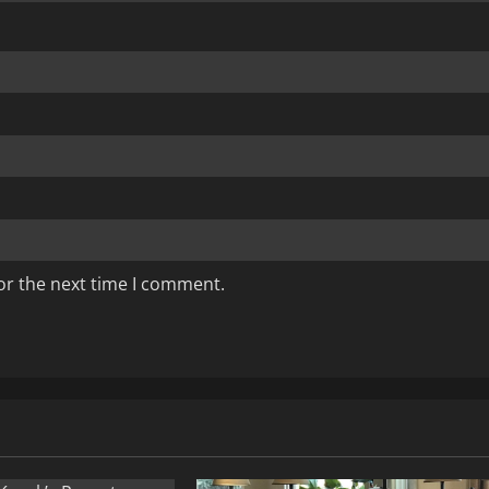
or the next time I comment.