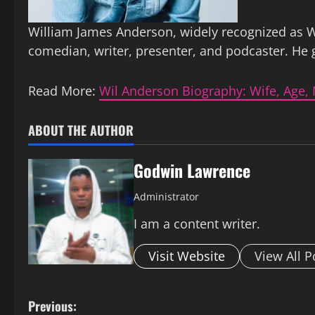
William James Anderson, widely recognized as W
comedian, writer, presenter, and podcaster. He
Read More:
Wil Anderson Biography: Wife, Age, 
ABOUT THE AUTHOR
Godwin Lawrence
Administrator
I am a content writer.
Visit Website
View All P
P
Previous: