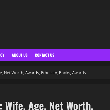
ICY
ABOUT US
CONTACT US
e, Net Worth, Awards, Ethnicity, Books, Awards
 Wife, Age, Net Worth,