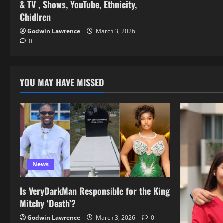
& TV , Shows, YouTube, Ethnicity,
Chidlren
Godwin Lawrence
March 3, 2026
0
YOU MAY HAVE MISSED
News
Is VeryDarkMan Responsible for the King
Mitchy ‘Death’?
Godwin Lawrence
March 3, 2026
0