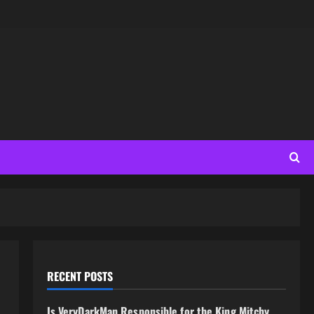
RECENT POSTS
Is VeryDarkMan Responsible for the King Mitchy