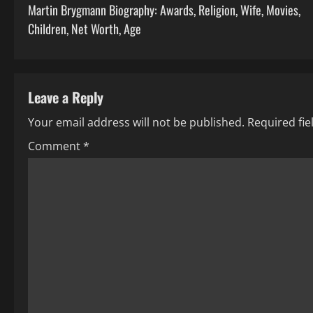
Martin Brygmann Biography: Awards, Religion, Wife, Movies,
o
Children, Net Worth, Age
s
t
Leave a Reply
n
Your email address will not be published.
Required fi
a
Comment
*
v
i
g
a
t