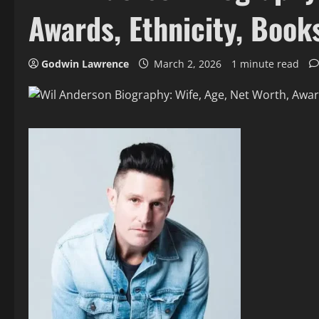
Awards, Ethnicity, Book
Godwin Lawrence
March 2, 2026
1 minute read