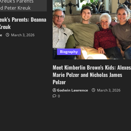
euk’s Parents: Deanna
Kreuk
ce
March 3, 2026
Biography
Meet Kimberlin Brown’s Kids: Alexe
Marie Pelzer and Nicholas James
Pelzer
Godwin Lawrence
March 3, 2026
0