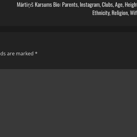
Mārtiņš Karsums Bio: Parents, Instagram, Clubs, Age, Heigh
Ethnicity, Religion, Wi
elds are marked
*