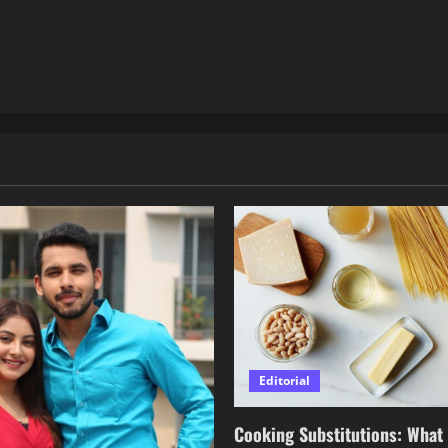
Editorial
Cooking Substitutions: What