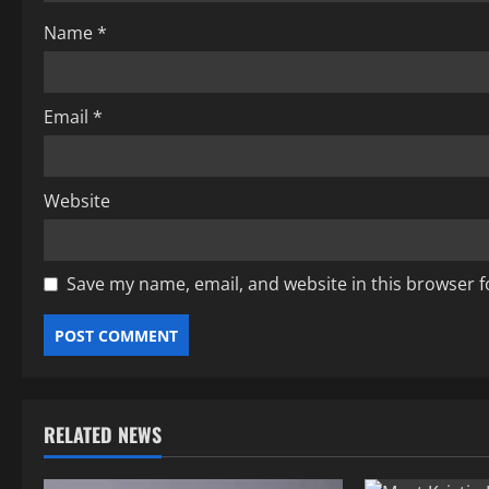
i
Name
*
o
n
Email
*
Website
Save my name, email, and website in this browser f
RELATED NEWS