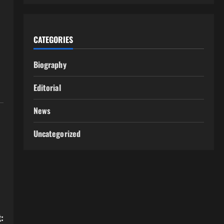
CATEGORIES
Biography
Editorial
News
Uncategorized
: