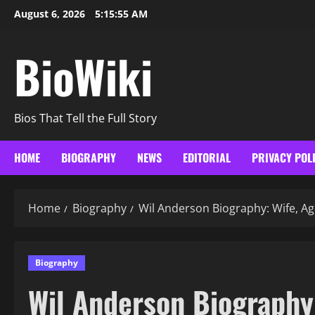
Skip
August 6, 2026
5:15:56 AM
to
content
BioWiki
Bios That Tell the Full Story
HOME
BIOGRAPHY
NEWS
EDITORIAL
PRIVACY POL
Home
Biography
Wil Anderson Biography: Wife, Ag
Biography
Wil Anderson Biography: